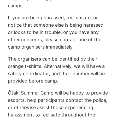
camps.
If you are being harassed, feel unsafe, or
notice that someone else is being harassed
or looks to be in trouble, or you have any
other concerns, please contact one of the
camp organisers immediately.
The organisers can be identified by their
orange t-shirts. Alternatively, we will have a
safety coordinator, and their number will be
provided before camp.
Ōtaki Summer Camp will be happy to provide
escorts, help participants contact the police,
or otherwise assist those experiencing
harassment to feel safe throughout the