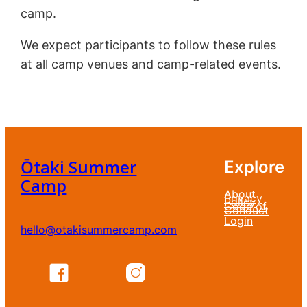
camp.
We expect participants to follow these rules
at all camp venues and camp-related events.
Ōtaki Summer
Explore
Camp
About
Privacy
Policy
Code of
Conduct
Login
hello@otakisummercamp.com