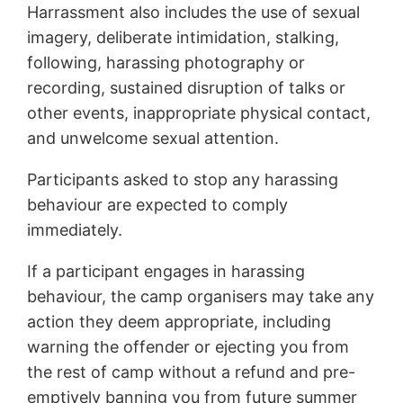
Harrassment also includes the use of sexual
imagery, deliberate intimidation, stalking,
following, harassing photography or
recording, sustained disruption of talks or
other events, inappropriate physical contact,
and unwelcome sexual attention.
Participants asked to stop any harassing
behaviour are expected to comply
immediately.
If a participant engages in harassing
behaviour, the camp organisers may take any
action they deem appropriate, including
warning the offender or ejecting you from
the rest of camp without a refund and pre-
emptively banning you from future summer