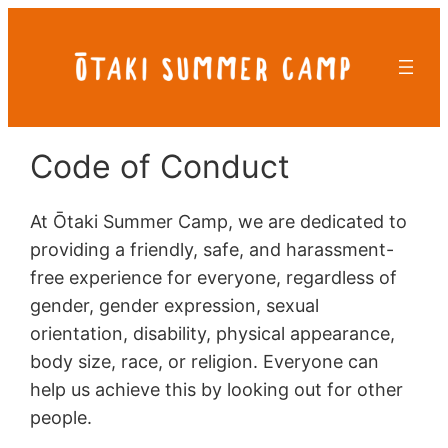
Skip
to
content
Code of Conduct
At Ōtaki Summer Camp, we are dedicated to
providing a friendly, safe, and harassment-
free experience for everyone, regardless of
gender, gender expression, sexual
orientation, disability, physical appearance,
body size, race, or religion. Everyone can
help us achieve this by looking out for other
people.