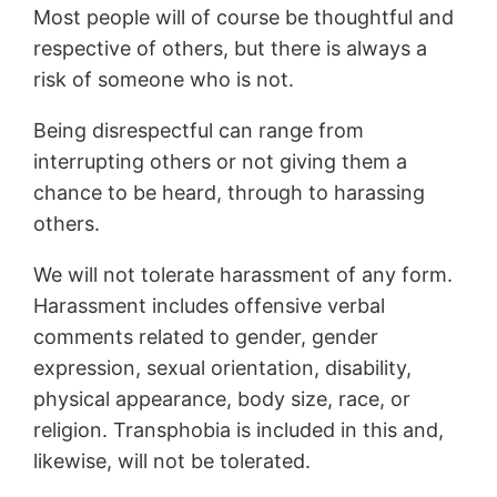
Most people will of course be thoughtful and
respective of others, but there is always a
risk of someone who is not.
Being disrespectful can range from
interrupting others or not giving them a
chance to be heard, through to harassing
others.
We will not tolerate harassment of any form.
Harassment includes offensive verbal
comments related to gender, gender
expression, sexual orientation, disability,
physical appearance, body size, race, or
religion. Transphobia is included in this and,
likewise, will not be tolerated.