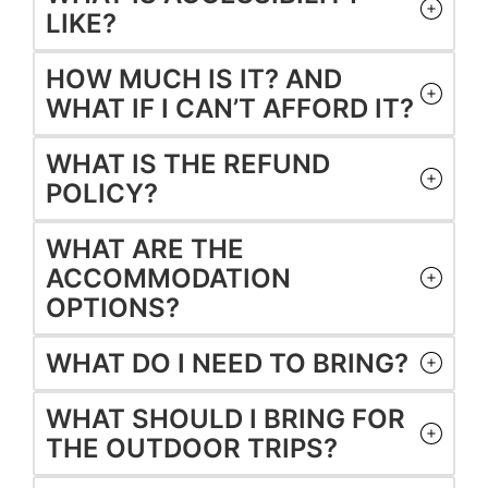
LIKE?
HOW MUCH IS IT? AND
WHAT IF I CAN’T AFFORD IT?
WHAT IS THE REFUND
POLICY?
WHAT ARE THE
ACCOMMODATION
OPTIONS?
WHAT DO I NEED TO BRING?
WHAT SHOULD I BRING FOR
THE OUTDOOR TRIPS?