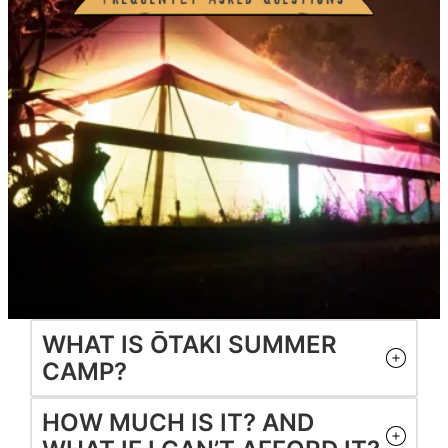
WHAT IS ŌTAKI SUMMER
CAMP?
HOW MUCH IS IT? AND