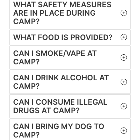
WHAT SAFETY MEASURES
ARE IN PLACE DURING
CAMP?
WHAT FOOD IS PROVIDED?
CAN I SMOKE/VAPE AT
CAMP?
CAN I DRINK ALCOHOL AT
CAMP?
CAN I CONSUME ILLEGAL
DRUGS AT CAMP?
CAN I BRING MY DOG TO
CAMP?