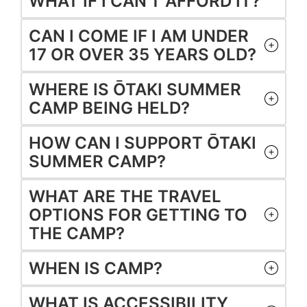
WHAT IF I CAN’T AFFORD IT?
CAN I COME IF I AM UNDER
17 OR OVER 35 YEARS OLD?
WHERE IS ŌTAKI SUMMER
CAMP BEING HELD?
HOW CAN I SUPPORT ŌTAKI
SUMMER CAMP?
WHAT ARE THE TRAVEL
OPTIONS FOR GETTING TO
THE CAMP?
WHEN IS CAMP?
WHAT IS ACCESSIBILITY